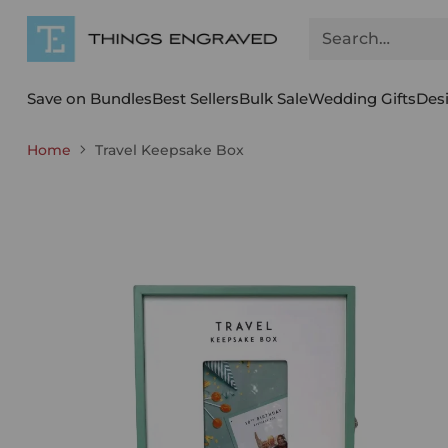
Search…
Save on Bundles
Best Sellers
Bulk Sale
Wedding Gifts
Des
Home
Travel Keepsake Box