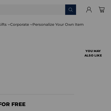
ifts
Corporate
Personalize Your Own Item
YOU MAY
ALSO LIKE
FOR FREE