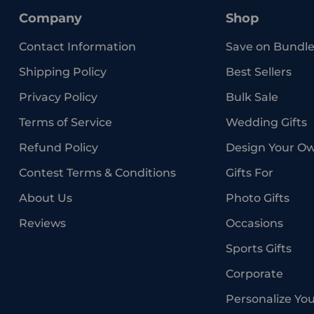
Company
Shop
Contact Information
Save on Bundle
Shipping Policy
Best Sellers
Privacy Policy
Bulk Sale
Terms of Service
Wedding Gifts
Refund Policy
Design Your O
Contest Terms & Conditions
Gifts For
About Us
Photo Gifts
Reviews
Occasions
Sports Gifts
Corporate
Personalize Yo