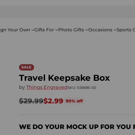
ign Your Own
Gifts For
Photo Gifts
Occasions
Sports G
SALE
Travel Keepsake Box
by
Things Engraved
SKU: 026695-00
$29.99
$2.99
90% off
Regular
price
WE DO YOUR MOCK UP FOR YOU 