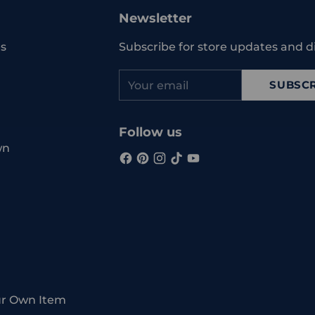
Newsletter
s
Subscribe for store updates and d
Your
SUBSCR
email
Follow us
wn
ur Own Item