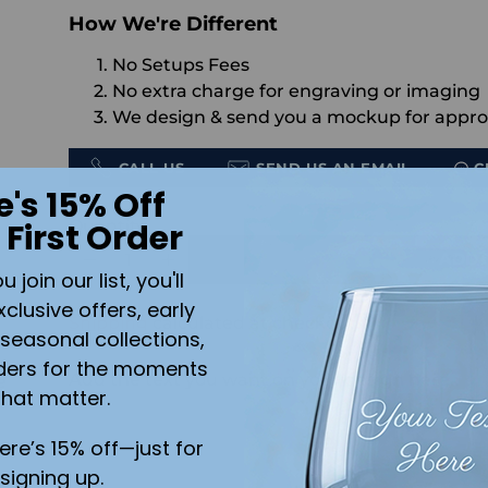
How We're Different
No Setups Fees
No extra charge for engraving or imaging
We design & send you a mockup for appro
CALL US
SEND US AN EMAIL
C
e's 15% Off
Quantity
 First Order
ADD 
join our list, you'll
xclusive offers, early
Shipping
calculated at checkout.
seasonal collections,
ders for the moments
Add the text you want on your design here.:
e
that matter.
here’s 15% off—just for
nt
signing up.