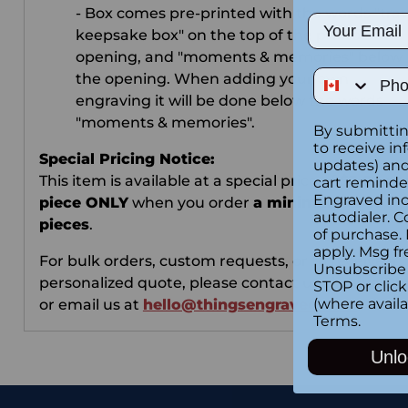
- Box comes pre-printed with the words "trav
Email
keepsake box" on the top of the photo
opening, and "moments & memories" below
Phone Num
the opening. When adding your own
engraving it will be done below the words
"moments & memories".
By submittin
to receive in
Special Pricing Notice:
updates) and/
This item is available at a special price of
$2.99 pe
cart reminde
Engraved inc
piece ONLY
when you order
a minimum of 10
autodialer. C
pieces
.
of purchase.
apply. Msg fr
For bulk orders, custom requests, or to receive a
Unsubscribe 
personalized quote, please contact us via
Live Ch
STOP or clic
(where availa
or email us at
hello@thingsengraved.com
.
Terms
.
Unlo