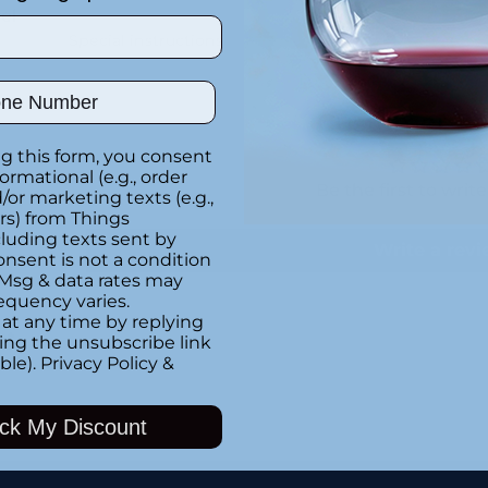
el
Special instructions
ber
Customer Re
g this form, you consent
formational (e.g., order
Be the first to writ
or marketing texts (e.g.,
r
rs) from Things
luding texts sent by
Write a rev
onsent is not a condition
 Msg & data rates may
equency varies.
at any time by replying
at
king the unsubscribe link
Adding
ble).
Privacy Policy
&
product
to
ck My Discount
your
cart