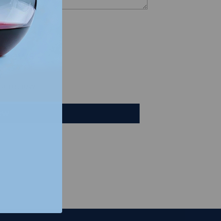
views
e a review
iew