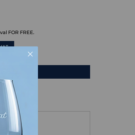
val FOR FREE.
HAT
TO CART