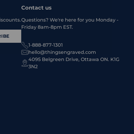
Contact us
iscounts.
Questions? We're here for you Monday -
Friday 8am-8pm EST.
IBE
1-888-877-1301
hello@thingsengraved.com
4095 Belgreen Drive, Ottawa ON. K1G
3N2