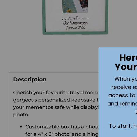
Her
Your
When you 
Description
receive e
Cherish your favourite travel memories with this
access to 
gorgeous personalized keepsake box. Keep all of
and remin
your mementos safe while displaying your favorit
photo.
To start, 
Customizable box has a photo slot on the fro
for a 4" x 6" photo, and a hinged lid.