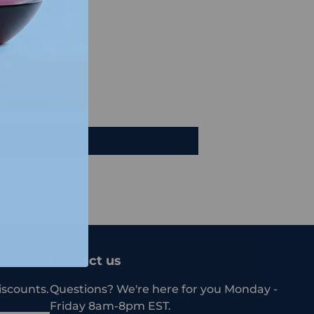
views
e a review
iew
Contact us
iscounts.
Questions? We're here for you Monday -
Friday 8am-8pm EST.