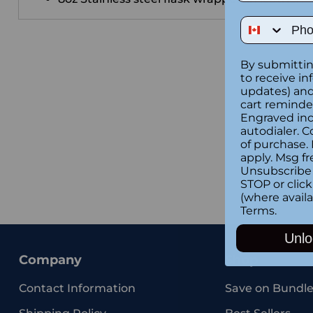
Phone Num
By submittin
to receive in
updates) and/
cart reminde
Engraved inc
autodialer. C
of purchase.
apply. Msg fr
Unsubscribe 
STOP or clic
(where availa
Terms
.
Unlo
Company
Shop
Contact Information
Save on Bundle