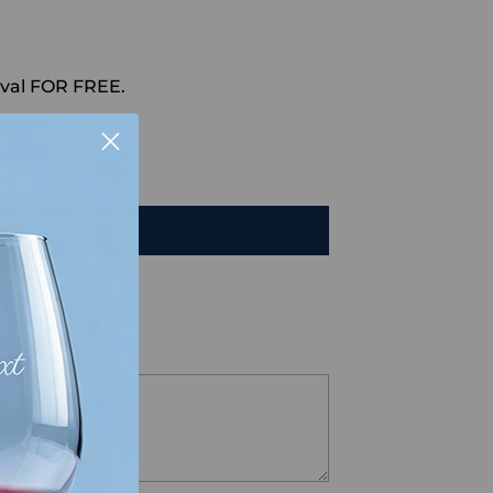
val FOR FREE.
HAT
TO CART