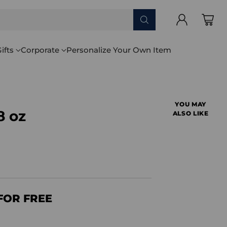
ifts
Corporate
Personalize Your Own Item
YOU MAY
8 oz
ALSO LIKE
FOR FREE