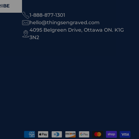
IBE
1-888-877-1301
hello@thingsengraved.com
4095 Belgreen Drive, Ottawa ON. K1G
3N2