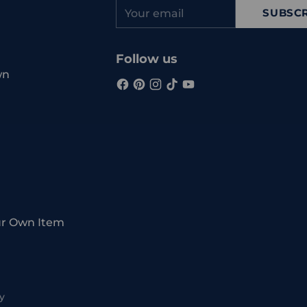
Your
SUBSCR
email
Follow us
wn
ur Own Item
y