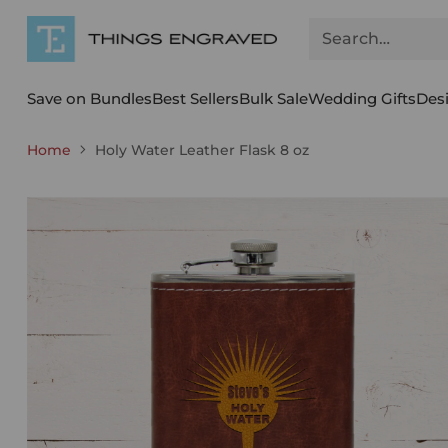
Search…
Save on Bundles
Best Sellers
Bulk Sale
Wedding Gifts
Des
Home
Holy Water Leather Flask 8 oz