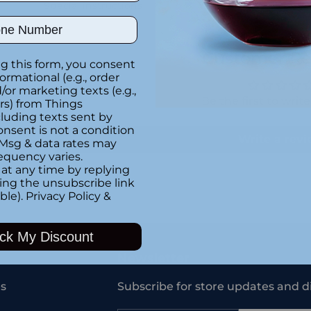
Special instructions
ber
Customer Re
g this form, you consent
formational (e.g., order
or marketing texts (e.g.,
Be the first to writ
rs) from Things
luding texts sent by
onsent is not a condition
Write a rev
 Msg & data rates may
equency varies.
at any time by replying
king the unsubscribe link
ble).
Privacy Policy
&
Adding
product
ck My Discount
to
your
Newsletter
cart
s
Subscribe for store updates and d