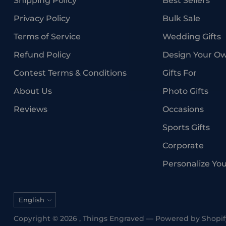
Shipping Policy
Best Sellers
Privacy Policy
Bulk Sale
Terms of Service
Wedding Gifts
Refund Policy
Design Your O
Contest Terms & Conditions
Gifts For
About Us
Photo Gifts
Reviews
Occasions
Sports Gifts
Corporate
Personalize Yo
Language
English
Copyright © 2026 ,
Things Engraved
—
Powered by Shopif