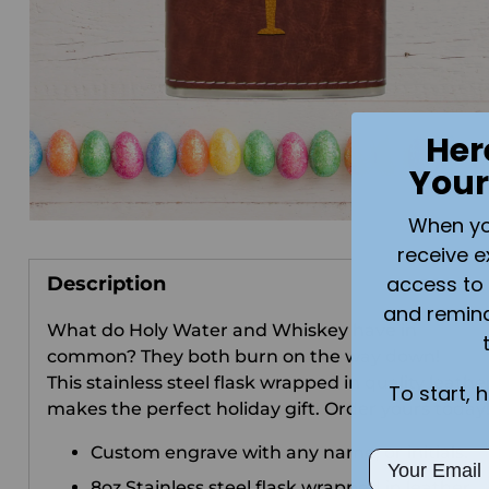
Her
Your
When you 
receive e
access to 
Description
and remin
What do Holy Water and Whiskey have in
common? They both burn on the way down!
This stainless steel flask wrapped in quality leathe
To start, 
makes the perfect holiday gift. Order yours today
Custom engrave with any name, or initials.
Email
8oz Stainless steel flask wrapped in leather.