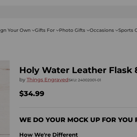
ign Your Own
Gifts For
Photo Gifts
Occasions
Sports G
Holy Water Leather Flask 
by
Things Engraved
SKU: 24002001-01
$34.99
Regular
price
WE DO YOUR MOCK UP FOR YOU 
How We're Different