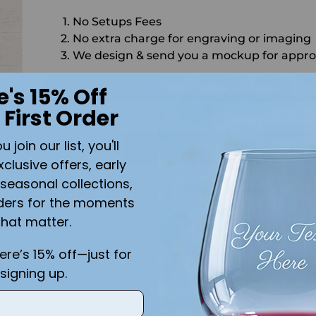
No Setups Fees
No extra charge for engraving or imaging
We design & send you a mockup for appro
CALL US
SEND US AN EMAIL
C
e's 15% Off
 First Order
Quantity
join our list, you'll
ADD 
xclusive offers, early
seasonal collections,
Shipping
calculated at checkout.
ders for the moments
that matter.
Add the text you want on your design here.:
r
here’s 15% off—just for
!
signing up.