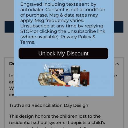
Engraved including texts sent by
autodialer. Consent is not a condition
Be the first to write a review
of purchase. Msg & data rates may
apply. Msg frequency varies.
Unsubscribe at any time by replying
Write a review
STOP or clicking the unsubscribe link
(where available).
Privacy Policy
&
Terms
.
Adding
Unlock My Discount
product
Description
to
your
In 2024 Things Engraved wanted to showcase the
cart
artistic work of Anishinaabe Ojibwe artist Ryan
Woodruff. Below, we share his words on what
inspired his design for this year's shirt:
Truth and Reconciliation Day Design
This design honors the children lost to the
residential school system. It depicts a child’s