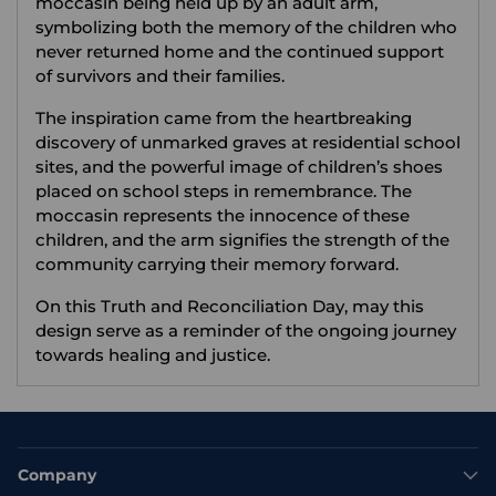
moccasin being held up by an adult arm,
symbolizing both the memory of the children who
never returned home and the continued support
of survivors and their families.
The inspiration came from the heartbreaking
discovery of unmarked graves at residential school
sites, and the powerful image of children’s shoes
placed on school steps in remembrance. The
moccasin represents the innocence of these
children, and the arm signifies the strength of the
community carrying their memory forward.
On this Truth and Reconciliation Day, may this
design serve as a reminder of the ongoing journey
towards healing and justice.
Company