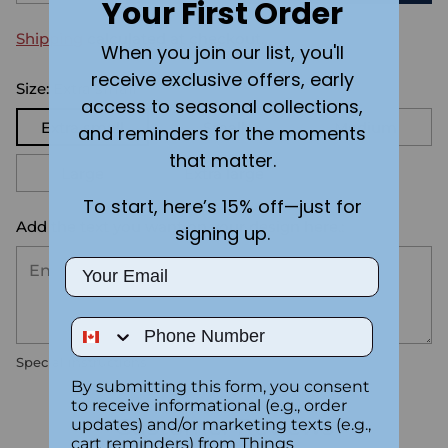
Your First Order
Shipping
calculated at checkout.
When you join our list, you'll
receive exclusive offers, early
Size:
Extra small
access to seasonal collections,
Extra small
Small
Medium
and reminders for the moments
that matter.
Large
Extra large
To start, here’s 15% off—just for
Add the text you want on your design here.:
signing up.
Email
Phone Number
Special instructions
By submitting this form, you consent
to receive informational (e.g., order
Customer Reviews
updates) and/or marketing texts (e.g.,
cart reminders) from Things