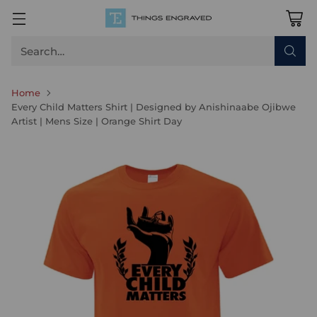
Search…
Home
Every Child Matters Shirt | Designed by Anishinaabe Ojibwe
Artist | Mens Size | Orange Shirt Day