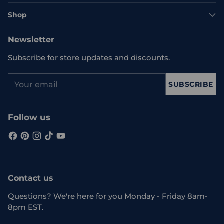
Shop
Newsletter
Subscribe for store updates and discounts.
Your
SUBSCRIBE
email
Follow us
Contact us
Questions? We're here for you Monday - Friday 8am-
8pm EST.