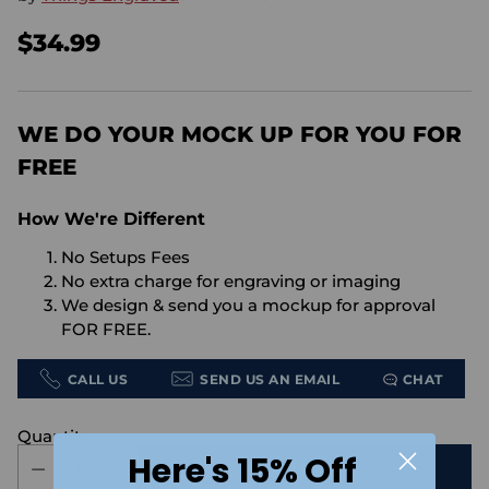
$34.99
Regular
price
WE DO YOUR MOCK UP FOR YOU FOR
FREE
How We're Different
No Setups Fees
No extra charge for engraving or imaging
We design & send you a mockup for approval
FOR FREE.
CALL US
SEND US AN EMAIL
CHAT
Quantity
Here's 15% Off
ADD TO CART