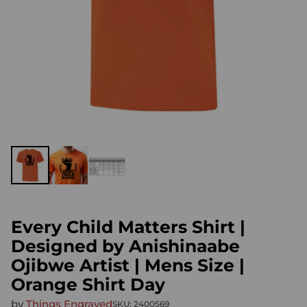
Every Child Matters Shirt |
Designed by Anishinaabe
Ojibwe Artist | Mens Size |
Orange Shirt Day
by
Things Engraved
SKU: 2400569