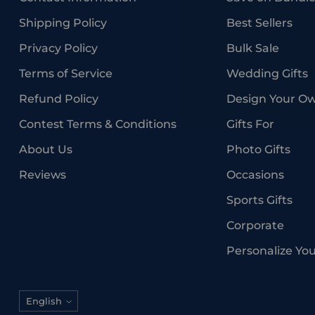
Shipping Policy
Best Sellers
Privacy Policy
Bulk Sale
Terms of Service
Wedding Gifts
Refund Policy
Design Your O
Contest Terms & Conditions
Gifts For
About Us
Photo Gifts
Reviews
Occasions
Sports Gifts
Corporate
Personalize Yo
Language
English