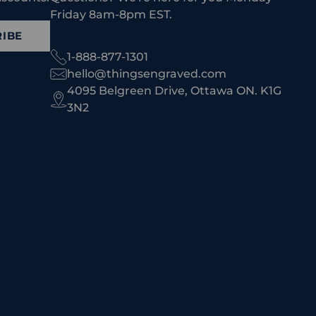
Friday 8am-8pm EST.
IBE
1-888-877-1301
hello@thingsengraved.com
4095 Belgreen Drive, Ottawa ON. K1G
3N2