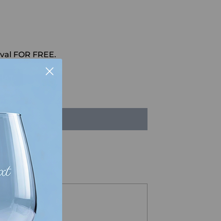
val FOR FREE.
HAT
LD OUT