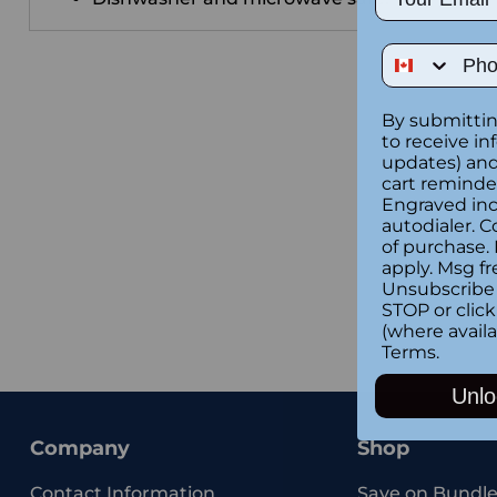
Phone Num
By submittin
to receive in
updates) and/
cart reminde
Engraved inc
autodialer. C
of purchase.
apply. Msg fr
Unsubscribe 
STOP or clic
(where availa
Terms
.
Unlo
Company
Shop
Contact Information
Save on Bundle