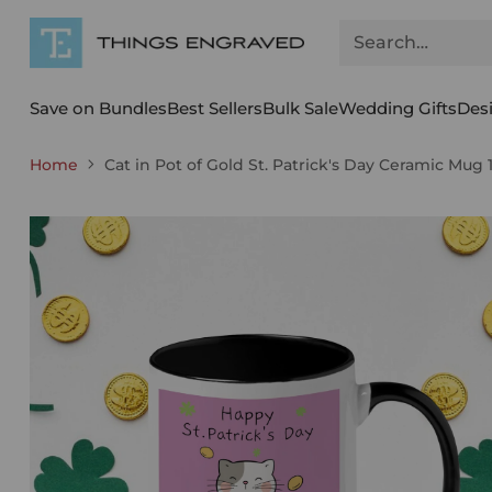
Search…
Save on Bundles
Best Sellers
Bulk Sale
Wedding Gifts
Des
Home
Cat in Pot of Gold St. Patrick's Day Ceramic Mug 1