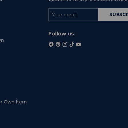
Your
SUBSCR
email
Follow us
wn
ur Own Item