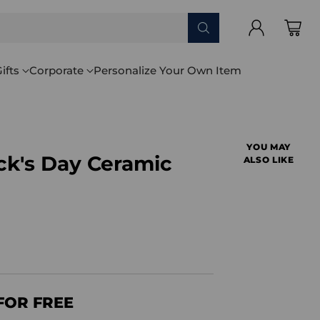
ifts
Corporate
Personalize Your Own Item
YOU MAY
ick's Day Ceramic
ALSO LIKE
FOR FREE