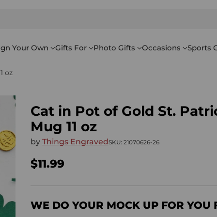
ign Your Own
Gifts For
Photo Gifts
Occasions
Sports G
1 oz
Cat in Pot of Gold St. Patr
Mug 11 oz
by
Things Engraved
SKU: 21070626-26
$11.99
Regular
price
WE DO YOUR MOCK UP FOR YOU 