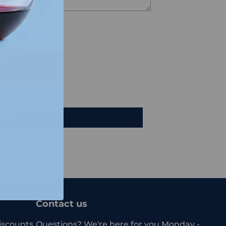
views
e a review
iew
Contact us
iscounts.
Questions? We're here for you Monday -