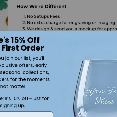
How We're Different
No Setups Fees
No extra charge for engraving or imaging
We design & send you a mockup for appro
e's 15% Off
CALL US
SEND US AN EMAIL
C
 First Order
Quantity
join our list, you'll
SO
xclusive offers, early
seasonal collections,
Shipping
calculated at checkout.
ders for the moments
that matter.
ly
Add the text you want on your design here.:
here’s 15% off—just for
signing up.