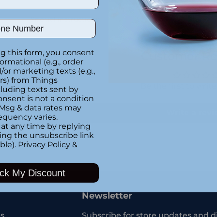
Special instructions
ber
g this form, you consent
Customer Re
formational (e.g., order
or marketing texts (e.g.,
rs) from Things
Be the first to writ
luding texts sent by
onsent is not a condition
 Msg & data rates may
Write a rev
equency varies.
at any time by replying
king the unsubscribe link
ble).
Privacy Policy
&
Adding
product
ck My Discount
to
your
Newsletter
cart
s
Subscribe for store updates and d