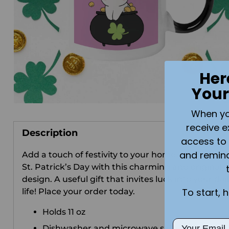
Her
Your
When you 
receive e
Description
access to 
and remin
Add a touch of festivity to your home or office this
St. Patrick’s Day with this charming and original
design. A useful gift that invites luck into your dai
To start, 
life! Place your order today.
Holds 11 oz
Email
Dishwasher and microwave safe.